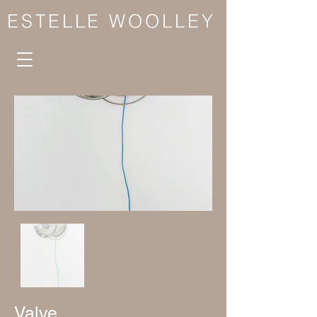
ESTELLE WOOLLEY
Valve