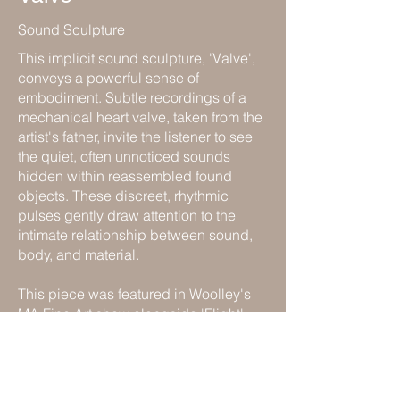
Sound Sculpture
This implicit sound sculpture, 'Valve',
conveys a powerful sense of
embodiment. Subtle recordings of a
mechanical heart valve, taken from the
artist's father, invite the listener to see
the quiet, often unnoticed sounds
hidden within reassembled found
objects. These discreet, rhythmic
pulses gently draw attention to the
intimate relationship between sound,
body, and material.
This piece was featured in Woolley's
MA Fine Art show alongside 'Flight'
and 'The Engine'.
Previous