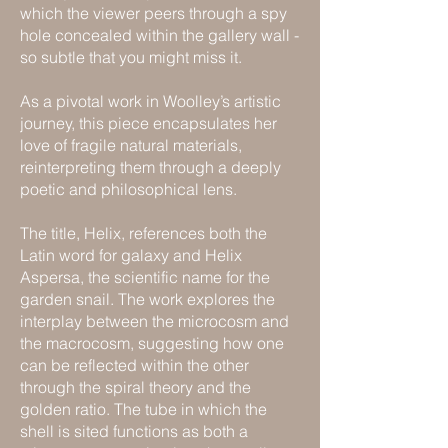
which the viewer peers through a spy
hole concealed within the gallery wall -
so subtle that you might miss it.
As a pivotal work in Woolley’s artistic
journey, this piece encapsulates her
love of fragile natural materials,
reinterpreting them through a deeply
poetic and philosophical lens.
The title, Helix, references both the
Latin word for galaxy and Helix
Aspersa, the scientific name for the
garden snail. The work explores the
interplay between the microcosm and
the macrocosm, suggesting how one
can be reflected within the other
through the spiral theory and the
golden ratio. The tube in which the
shell is sited functions as both a