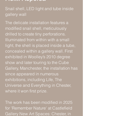
Snail shell, LED light and tube inside
gallery wall
The delicate installation features a
modified snail shell, meticulously
drilled to create tiny perforations.
Illuminated from within with a small
light, the shell is placed inside a tube,
concealed within a gallery wall. First
exhibited in Woolley’s 2010 degree
show and later touring to the Cube
Gallery, Manchester, the installation has
since appeared in numerous
exhibitions, including Life, The
Universe and Everything in Chester,
where it won first prize.
The work has been modified in 2025
for 'Remember Nature' at Castlefield
Gallery New Art Spaces: Chester, in