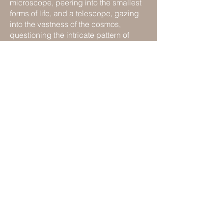
microscope, peering into the smallest
forms of life, and a telescope, gazing
into the vastness of the cosmos,
questioning the intricate pattern of
interconnection.
"Ideas are to objects as constellations
are to stars." Walter Benjamin
Available as a single or triptych of
signed open-edition matt giclée prints
(50 x 40 cm).
UK orders only.
For enquiries or to purchase, please
contact:
studio@estellewoolley.com
Please allow up to 4 weeks for delivery.
Previous