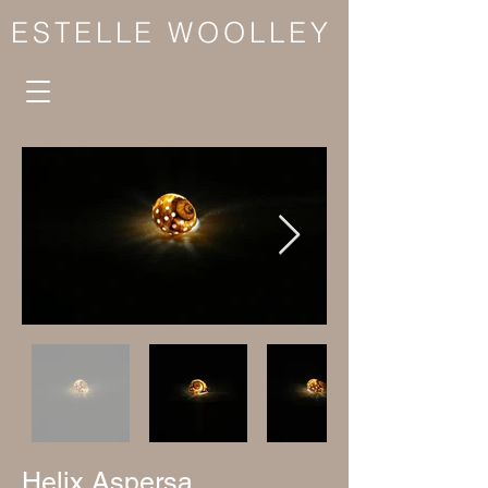
ESTELLE WOOLLEY
Helix Aspersa