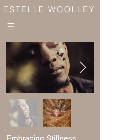
ESTELLE WOOLLEY
Embracing Stillness