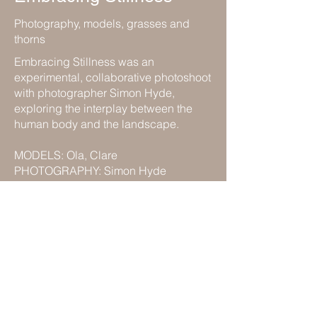
Photography, models, grasses and
thorns
Embracing Stillness was an
experimental, collaborative photoshoot
with photographer Simon Hyde,
exploring the interplay between the
human body and the landscape.
MODELS: Ola, Clare
PHOTOGRAPHY: Simon Hyde
Previous
Back to Portfolio
Next